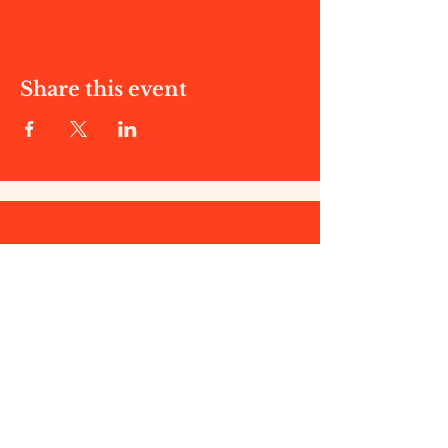
Share this event
Privacy Policy