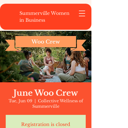
Summerville Women
in Business
June Woo Crew
Tue, Jun 09
  |  
Collective Wellness of
Summerville
Registration is closed