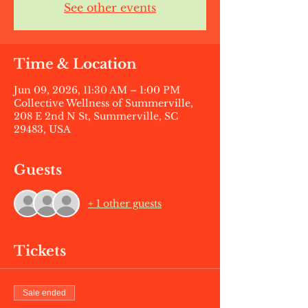
See other events
Time & Location
Jun 09, 2026, 11:30 AM – 1:00 PM
Collective Wellness of Summerville,
208 E 2nd N St, Summerville, SC
29483, USA
Guests
+ 1 other guests
Tickets
Sale ended