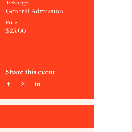
Ticket type
General Admission
Price
$25.00
Share this event